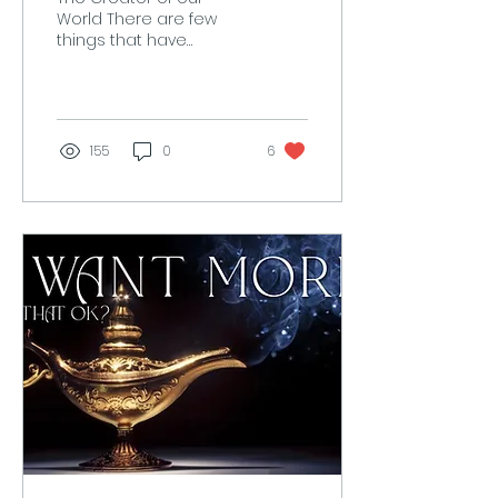
World There are few
things that have
created as much
suffering for us than the
religious persecution of
individual...
155
0
6