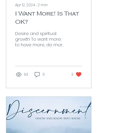
Apr 12, 2024
∙
2
min
I Want More! Is That
OK?
Desire and spiritual
growth To want more;
to have more, do more,
be more is about as
human as it gets. Every
great advancement
we humans...
93
0
3