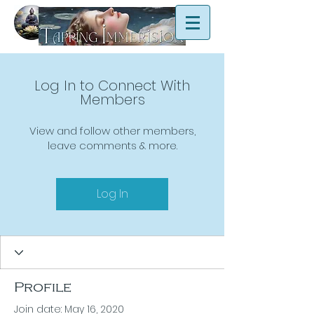
Log In to Connect With
Members
View and follow other members,
leave comments & more.
Log In
Profile
Join date: May 16, 2020