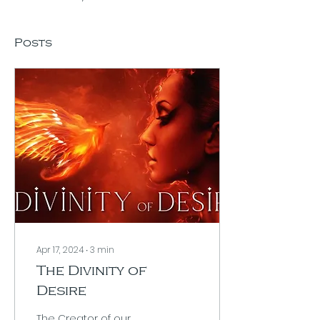
Posts
Apr 17, 2024
∙
3
min
The Divinity of
Desire
The Creator of our