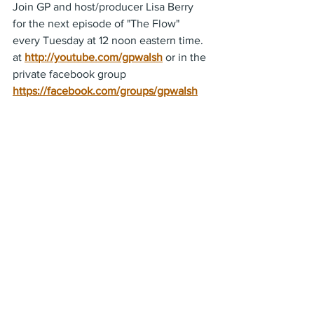
Join GP and host/producer Lisa Berry  
for the next episode of "The Flow" 
every Tuesday at 12 noon eastern time. 
at 
http://youtube.com/gpwalsh
 or in the 
private facebook group 
https://facebook.com/groups/gpwalsh