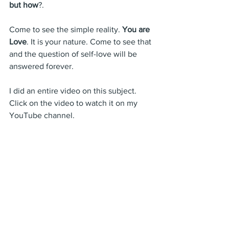
but how
?. 
Come to see the simple reality. 
You are 
Love
. It is your nature. Come to see that 
and the question of self-love will be 
answered forever.
I did an entire video on this subject. 
Click on the video to watch it on my 
YouTube channel.