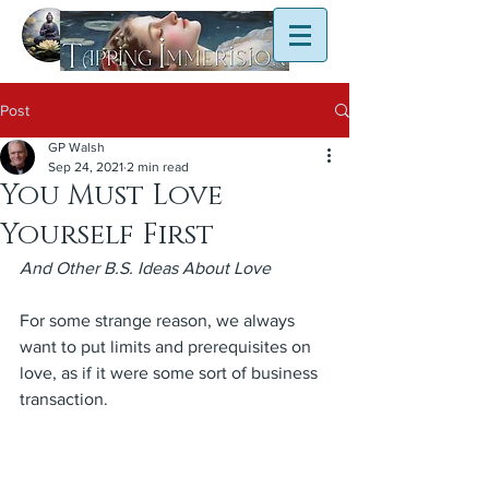
Post
GP Walsh
Sep 24, 2021
2 min read
You Must Love
Yourself First
And Other B.S. Ideas About Love
For some strange reason, we always 
want to put limits and prerequisites on 
love, as if it were some sort of business 
transaction.