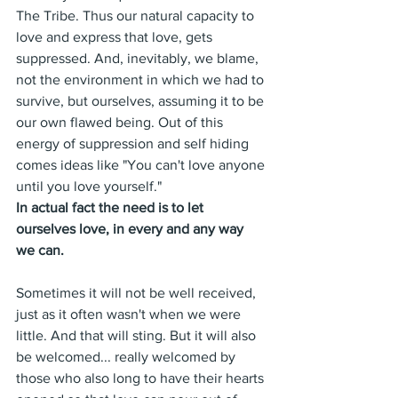
The Tribe. Thus our natural capacity to 
love and express that love, gets 
suppressed. And, inevitably, we blame, 
not the environment in which we had to 
survive, but ourselves, assuming it to be 
our own flawed being. Out of this 
energy of suppression and self hiding 
comes ideas like "You can't love anyone 
until you love yourself."
In actual fact the need is to let 
ourselves love, in every and any way 
we can.
Sometimes it will not be well received, 
just as it often wasn't when we were 
little. And that will sting. But it will also 
be welcomed... really welcomed by 
those who also long to have their hearts 