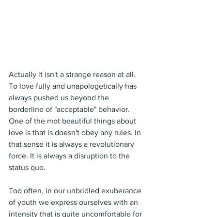
Actually it isn't a strange reason at all. 
To love fully and unapologetically has 
always pushed us beyond the 
borderline of "acceptable" behavior. 
One of the mot beautiful things about 
love is that is doesn't obey any rules. In 
that sense it is always a revolutionary 
force. It is always a disruption to the 
status quo.
Too often, in our unbridled exuberance 
of youth we express ourselves with an 
intensity that is quite uncomfortable for 