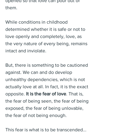
opened so that love can pour out of 
them.
While conditions in childhood 
determined whether it is safe or not to 
love openly and completely, love, as 
the very nature of every being, remains 
intact and inviolate.
But, there is something to be cautioned 
against. We can and do develop 
unhealthy dependencies, which is not 
actually love at all. In fact, it is the exact 
opposite. 
It is the fear of love
. That is, 
the fear of being seen, the fear of being 
exposed, the fear of being unlovable, 
the fear of not being enough.
This fear is what is to be transcended... 