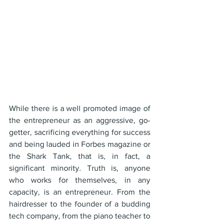
While there is a well promoted image of 
the entrepreneur as an aggressive, go-
getter, sacrificing everything for success 
and being lauded in Forbes magazine or 
the Shark Tank, that is, in fact, a 
significant minority. Truth is, anyone 
who works for themselves, in any 
capacity, is an entrepreneur. From the 
hairdresser to the founder of a budding 
tech company, from the piano teacher to 