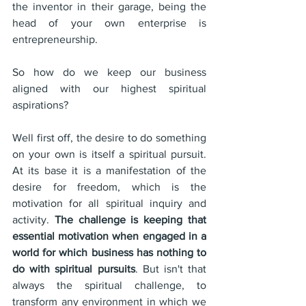
the inventor in their garage, being the 
head of your own enterprise is 
entrepreneurship.
So how do we keep our business 
aligned with our highest spiritual 
aspirations?
Well first off, the desire to do something 
on your own is itself a spiritual pursuit. 
At its base it is a manifestation of the 
desire for freedom, which is the 
motivation for all spiritual inquiry and 
activity. 
The challenge is keeping that 
essential motivation when engaged in a 
world for which business has nothing to 
do with spiritual pursuits
. But isn't that 
always the spiritual challenge, to 
transform any environment in which we 