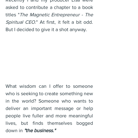
asked to contribute a chapter to a book 
titles "
The Magnetic Entrepreneur - The 
Spiritual CEO.
" At first, it felt a bit odd. 
But I decided to give it a shot anyway.
What wisdom can I offer to someone 
who is seeking to create something new 
in the world? Someone who wants to 
deliver an important message or help 
people live fuller and more meaningful 
lives, but finds themselves bogged 
down in 
"the business."