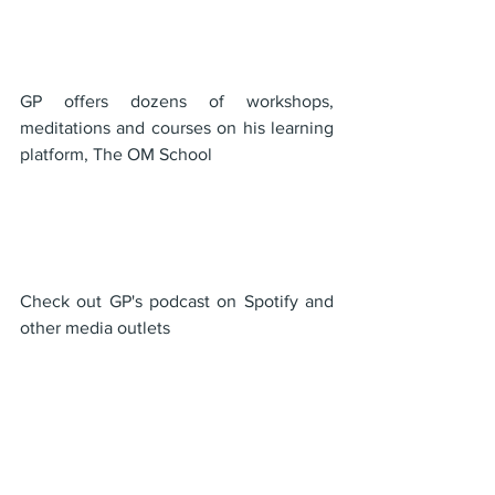
GP offers dozens of workshops, 
meditations and courses on his learning 
platform, The OM School
Check out GP's podcast on Spotify and 
other media outlets