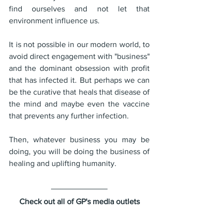
find ourselves and not let that 
environment influence us.
It is not possible in our modern world, to 
avoid direct engagement with "business" 
and the dominant obsession with profit 
that has infected it. But perhaps we can 
be the curative that heals that disease of 
the mind and maybe even the vaccine 
that prevents any further infection.
Then, whatever business you may be 
doing, you will be doing the business of 
healing and uplifting humanity.
Check out all of GP's media outlets