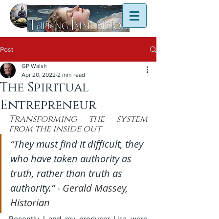
Post
GP Walsh
Apr 20, 2022
2 min read
The Spiritual
Entrepreneur
Transforming the system 
from the inside out
“They must find it difficult, they 
who have taken authority as 
truth, rather than truth as 
authority.” - 
Gerald Massey, 
Historian
Recently I and my producer Lisa were 