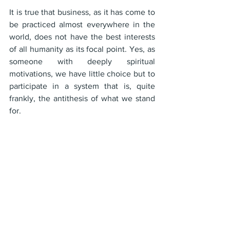
It is true that business, as it has come to 
be practiced almost everywhere in the 
world, does not have the best interests 
of all humanity as its focal point. Yes, as 
someone with deeply spiritual 
motivations, we have little choice but to 
participate in a system that is, quite 
frankly, the antithesis of what we stand 
for.