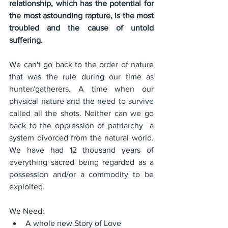
relationship, which has the potential for 
the most astounding rapture, is the most 
troubled and the cause of untold 
suffering.
We can't go back to the order of nature 
that was the rule during our time as 
hunter/gatherers. A time when our 
physical nature and the need to survive 
called all the shots. Neither can we go 
back to the oppression of patriarchy  a 
system divorced from the natural world. 
We have had 12 thousand years of 
everything sacred being regarded as a 
possession and/or a commodity to be 
exploited.
We Need:
A whole new Story of Love