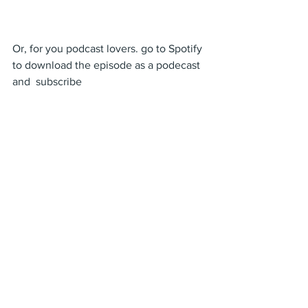
Or, for you podcast lovers. go to Spotify 
to download the episode as a podecast 
and  subscribe