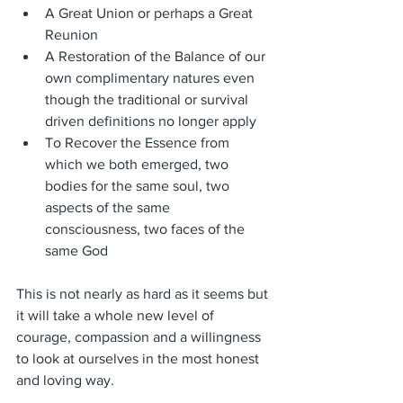
A Great Union or perhaps a Great 
Reunion
A Restoration of the Balance of our 
own complimentary natures even 
though the traditional or survival 
driven definitions no longer apply
To Recover the Essence from 
which we both emerged, two 
bodies for the same soul, two 
aspects of the same 
consciousness, two faces of the 
same God
This is not nearly as hard as it seems but 
it will take a whole new level of 
courage, compassion and a willingness 
to look at ourselves in the most honest 
and loving way.