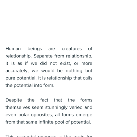
Human beings are creatures of 
relationship. Separate from relationship, 
it is as if we did not exist, or more 
accurately, we would be nothing but 
pure potential. it is relationship that calls 
the potential into form.
Despite the fact that the forms 
themselves seem stunningly varied and 
even polar opposites, all forms emerge 
from that same infinite pool of potential.
This essential oneness is the basis for 