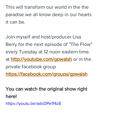
This will transform our world in the the 
paradise we all know deep in our hearts 
it can be.
Join myself and host/producer Lisa 
Berry for the next episode of "The Flow" 
every Tuesday at 12 noon eastern time. 
at 
http://youtube.com/gpwalsh
 or in the 
private facebook group 
https://facebook.com/groups/gpwalsh
You can watch the original show right 
here!
https://youtu.be/adsDPe1f4zE