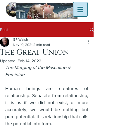
Post
GP Walsh
Nov 10, 2021
2 min read
The Great Union
Updated:
Feb 14, 2022
The Merging of the Masculine & 
Feminine
Human beings are creatures of 
relationship. Separate from relationship, 
it is as if we did not exist, or more 
accurately, we would be nothing but 
pure potential. it is relationship that calls 
the potential into form.