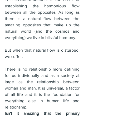
establishing the harmonious flow 
between all the opposites. As long as 
there is a natural flow between the 
amazing opposites that make up the 
natural world (and the cosmos and 
everything) we live in blissful harmony.
But when that natural flow is disturbed, 
we suffer.
There is no relationship more defining 
for us individually and as a society at 
large as the relationship between 
woman and man. It is universal, a factor 
of all life and it is the foundation for 
everything else in human life and 
relationship.
Isn't it amazing that the primary 