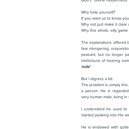
God's "
divine hiddenness
.
Why hide yourself?
If you want us to know you
Why not just make it clea
Why this whole, silly game
The explanations offered b
fear mongering, unquestion
peasant, but no longer pa
nuts!
But I digress a bit.
The problem is simply this
a person. He is regarded
very human male, living in
I understand he used to li
started peaking into His w
He is endowed with quite 