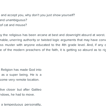
" 
 and accept you, why don't you just show yourself?
r and unambiguous?
 of cat and mouse?
y the religious has been arcane at best and downright absurd at worst. 
able, unerring authority or twisted logic arguments that may have convi
ss muster with anyone educated to the 4th grade level. And, if any 
. Religion has made God into 
 as a super being. He is a 
 some very remote location. 
ve closer but after Galileo 
indows, he had to move. 
a tempestuous personality, 