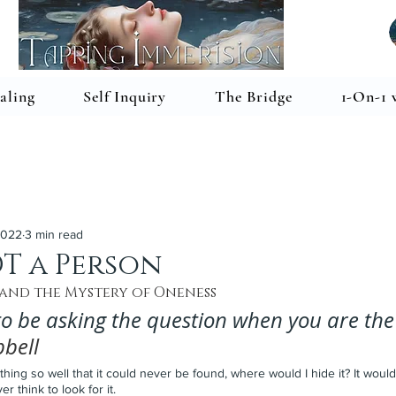
aling
Self Inquiry
The Bridge
1-On-1 
2022
3 min read
T a Person
 and the Mystery of Oneness
 to be asking the question when you are the
bell
thing so well that it could never be found, where would I hide it? It would
 think to look for it.