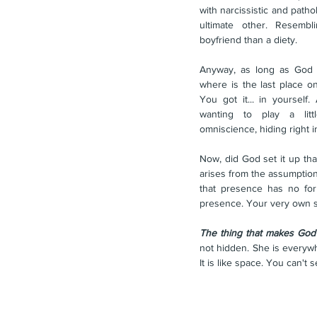
with narcissistic and patho
ultimate other. Resemb
boyfriend than a diety.
Anyway, as long as God r
where is the last place on
You got it... in yourself.
wanting to play a lit
omniscience, hiding right i
Now, did God set it up tha
arises from the assumption
that presence has no for
presence. Your very own se
The thing that makes God e
not hidden. She is everywhe
It is like space. You can't se