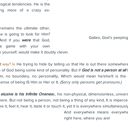
logical tendencies. He is the 
ling more of a crazy ex-
emains the ultimate other, 
e is going to look for Him? 
Galieo, God's peepin
 And if you 
were
 that God, 
tle game with your own 
n yourself, would make it doubly clever.
t 
way? Is
 He trying to hide by telling us that He is out there somewher
 of God being some kind of personality. But if 
God is not a person at all
 
m, no boundary, no personality, Which would mean he/she/it is the
nse of being IS Him or Her or It. 
(Sorry only persons get pronouns.)
lusive is his Infinite Onenes
s, his non-physical, dimensionless, univer
re. But not being a person, not being a thing of any kind, It is impercep
e it, feel it, hear it, taste it or touch it, yet it is everywhere simultaneously
And everywhere means everywher
right here, where you are! 