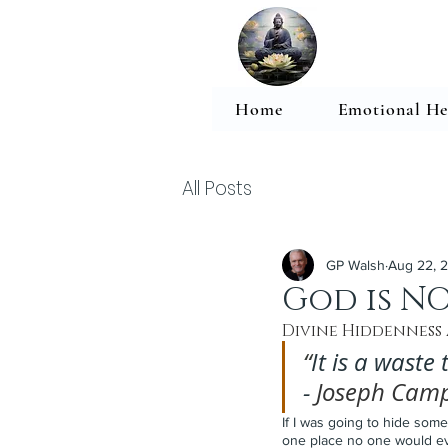
Home
Emotional He
All Posts
GP Walsh
Aug 22, 
God is NO
Divine Hiddenness
“
It is a waste
- 
Joseph Camp
If I was going to hide some
one place no one would ever