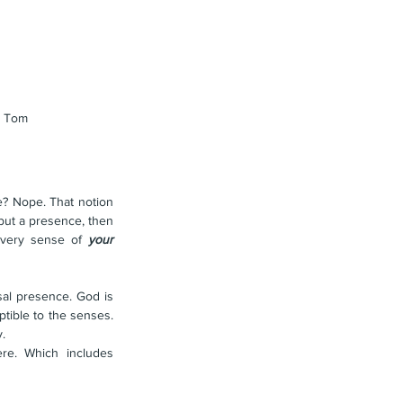
g Tom
e? Nope. That notion 
but a presence, then 
 very sense of 
your
sal presence. God is 
tible to the senses. 
. 
e. Which includes 