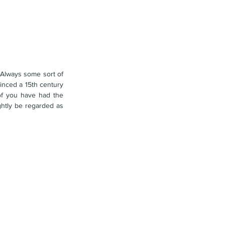
Always some sort of 
nced a 15th century 
of you have had the 
misfortune of hearing some of the modern preachers of the faith, it is getting so absurd as to rightly be regarded as 