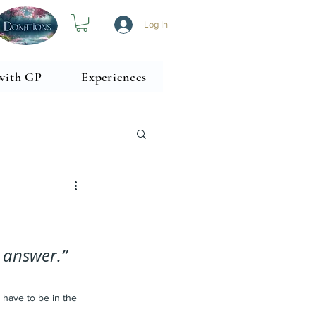
Log In
with GP
Experiences
 answer.” 
 have to be in the 