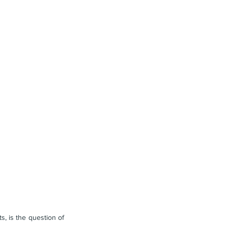
, is the question of 