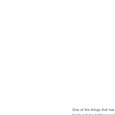
One of the things that has