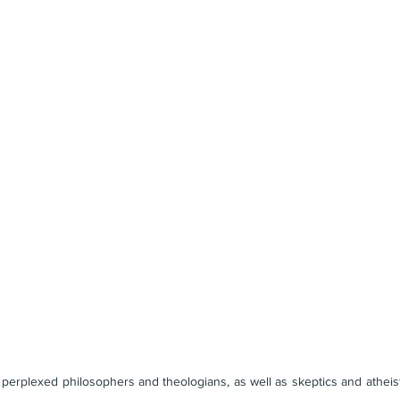
 perplexed philosophers and theologians, as well as skeptics and atheists