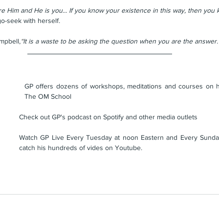
re Him and He is you... If you know your existence in this way, then you 
o-seek with herself. 
mpbell,
“
It is a waste to be asking the question when you are the answer.
GP offers dozens of workshops, meditations and courses on his
The OM School
Check out GP's podcast on Spotify and other media outlets
Watch GP Live Every Tuesday at noon Eastern and Every Sunday
catch his hundreds of vides on Youtube.