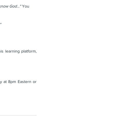
know God..." 
You 
”
 learning platform, 
 at 8pm Eastern or 