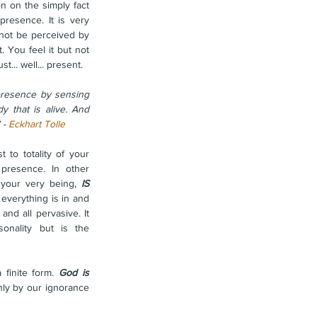
n on the simply fact 
resence. It is very 
nnot be perceived by 
 You feel it but not 
st... well... present.
esence by sensing 
y that is alive. And 
 - 
Eckhart Tolle
t to totality of your 
 presence. In other 
your very being, 
IS 
everything is in and 
nd all pervasive. It 
onality but is the 
finite form. 
God is 
ly by our ignorance 