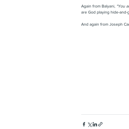
Again from Balyani,
 "You a
are God playing hide-and-g
And again from Joseph Ca