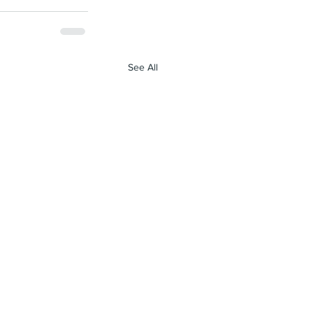
See All