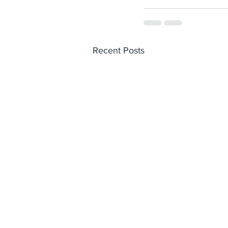
Recent Posts