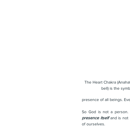
The Heart Chakra (Anahat
bell) is the sym
presence of all beings. Ev
So God is not a person. T
presence itself
 and is not
of ourselves.