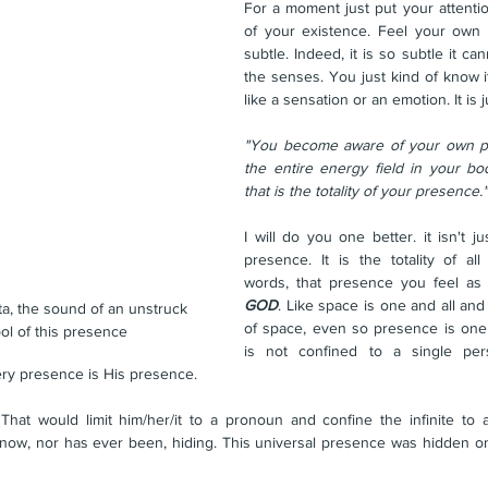
For a moment just put your attentio
of your existence. Feel your own p
subtle. Indeed, it is so subtle it ca
the senses. You just kind of know it.
like a sensation or an emotion. It is ju
"You become aware of your own pr
the entire energy field in your bod
that is the totality of your presence."
I will do you one better. it isn't jus
presence. It is the totality of all
words, that presence you feel as 
GOD
. Like space is one and all and 
a, the sound of an unstruck 
of space, even so presence is one a
bol of this presence
is not confined to a single pers
ery presence is His presence.
hat would limit him/her/it to a pronoun and confine the infinite to a 
 now, nor has ever been, hiding. This universal presence was hidden on