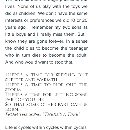
lives. None of us play with the toys we 
did as children. We don't have the same 
interests or preferences we did 10 or 20 
years ago. I remember my two sons as 
little boys and I really miss them. But I 
know they are gone forever. In a sense 
the child dies to become the teenager 
who in turn dies to become the adult. 
And who would want to stop that.
There's a time for seeking out 
shelter and warmth
There's a time to ride out the 
storm
There's a time for letting some 
part of you die
So that some other part can be 
born.
From the song "There's a Time"
Life is cycels within cycles within cycles, 