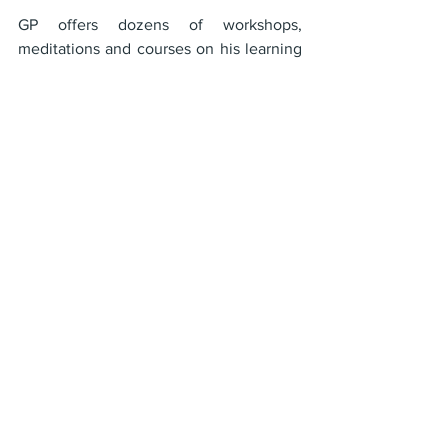
GP offers dozens of workshops, 
meditations and courses on his learning 
platform, The OM School
Check out GP's podcast on Spotify and 
other media outlets
Watch GP Live Every Tuesday at noon 
Eastern and Every Sunday at 2pm 
Eastern or catch his hundreds of vides 