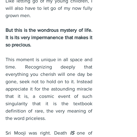
Like letting go of my young children, I 
will also have to let go of my now fully 
grown men. 
But this is the wondrous mystery of life. 
It is its very impermanence that makes it 
so precious.
This moment is unique in all space and 
time. Recognizing deeply that 
everything you cherish will one day be 
gone, seek not to hold on to it. Instead 
appreciate it for the astounding miracle 
that it is, a cosmic event of such 
singularity that it is the textbook 
definition of rare, the very meaning of 
the word priceless.
Sri Mooji was right. Death 
IS
 one of 