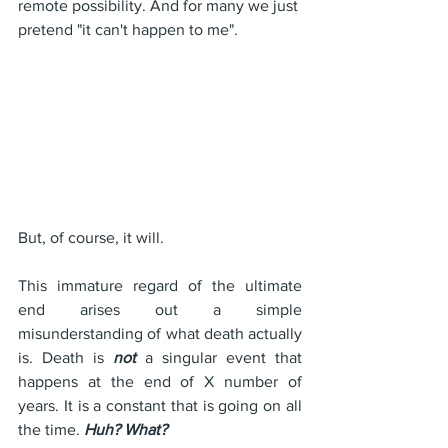
remote possibility. And for many we just 
pretend "it can't happen to me".
But, of course, it will.
This immature regard of the ultimate 
end arises out a simple 
misunderstanding of what death actually 
is. Death is 
not
 a singular event that 
happens at the end of X number of 
years. It is a constant that is going on all 
the time. 
Huh? What?