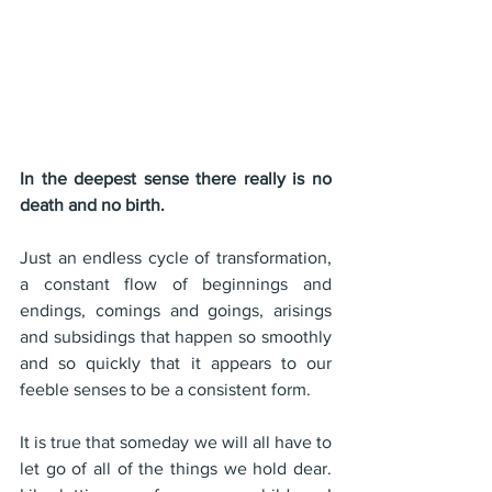
In the deepest sense there really is no 
death and no birth. 
Just an endless cycle of transformation, 
a constant flow of beginnings and 
endings, comings and goings, arisings 
and subsidings that happen so smoothly 
and so quickly that it appears to our 
feeble senses to be a consistent form.
It is true that someday we will all have to 
let go of all of the things we hold dear. 