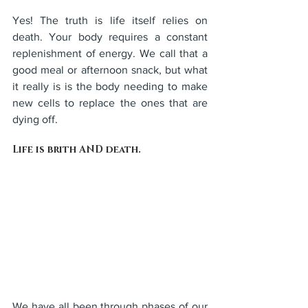
Yes! The truth is life itself relies on 
death. Your body requires a constant 
replenishment of energy. We call that a 
good meal or afternoon snack, but what 
it really is is the body needing to make 
new cells to replace the ones that are 
dying off. 
Life is brith AND death.
We have all been through phases of our 