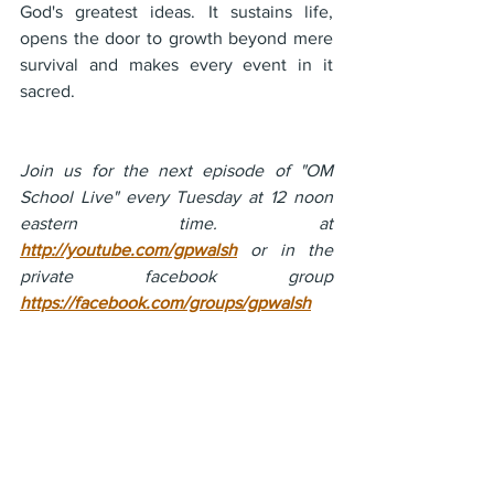
God's greatest ideas. It sustains life, 
opens the door to growth beyond mere 
survival and makes every event in it 
sacred.
Join us for the next episode of "OM 
School Live" every Tuesday at 12 noon 
eastern time. at 
http://youtube.com/gpwalsh
 or in the 
private facebook group 
https://facebook.com/groups/gpwalsh