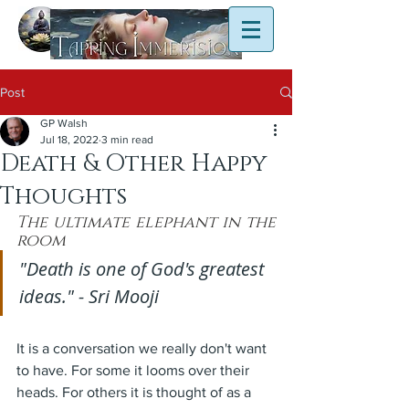
Post
GP Walsh
Jul 18, 2022
3 min read
Death & Other Happy
Thoughts
The ultimate elephant in the 
room
"Death is one of God's greatest 
ideas." - Sri Mooji
It is a conversation we really don't want 
to have. For some it looms over their 
heads. For others it is thought of as a 