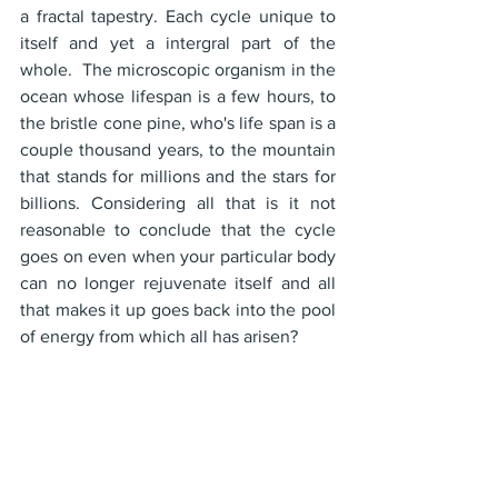
a fractal tapestry. Each cycle unique to 
itself and yet a intergral part of the 
whole.  The microscopic organism in the 
ocean whose lifespan is a few hours, to 
the bristle cone pine, who's life span is a 
couple thousand years, to the mountain 
that stands for millions and the stars for 
billions. Considering all that is it not 
reasonable to conclude that the cycle 
goes on even when your particular body 
can no longer rejuvenate itself and all 
that makes it up goes back into the pool 
of energy from which all has arisen?