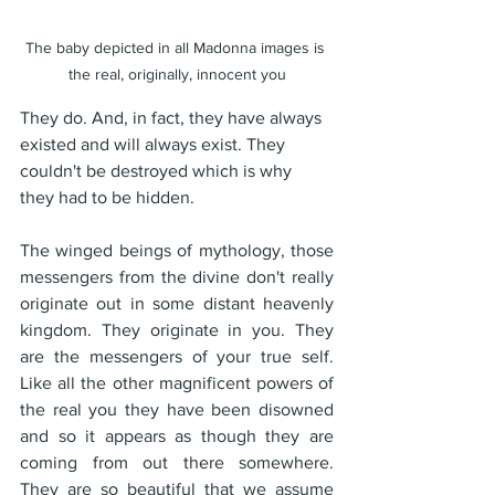
The baby depicted in all Madonna images is 
the real, originally, innocent you
They do. And, in fact, they have always 
existed and will always exist. They 
couldn't be destroyed which is why 
they had to be hidden. 
The winged beings of mythology, those 
messengers from the divine don't really 
originate out in some distant heavenly 
kingdom. They originate in you. They 
are the messengers of your true self. 
Like all the other magnificent powers of 
the real you they have been disowned 
and so it appears as though they are 
coming from out there somewhere. 
They are so beautiful that we assume 