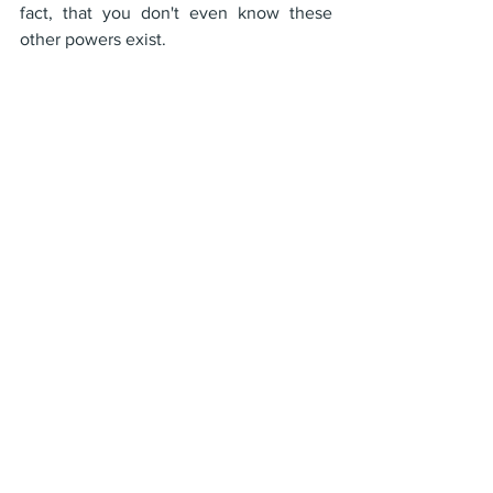
fact, that you don't even know these 
other powers exist.