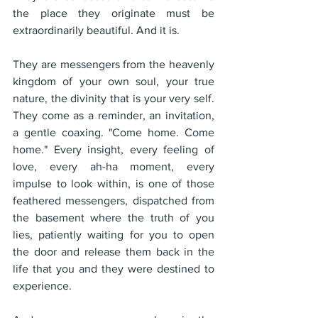
the place they originate must be 
extraordinarily beautiful. And it is.
They are messengers from the heavenly 
kingdom of your own soul, your true 
nature, the divinity that is your very self. 
They come as a reminder, an invitation, 
a gentle coaxing. "Come home. Come 
home." Every insight, every feeling of 
love, every ah-ha moment, every 
impulse to look within, is one of those 
feathered messengers, dispatched from 
the basement where the truth of you 
lies, patiently waiting for you to open 
the door and release them back in the 
life that you and they were destined to 
experience.