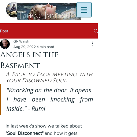
Post
GP Walsh
Aug 29, 2022
4 min read
Angels in the
Basement
A Face to Face Meeting with 
your Disowned Soul
"Knocking on the door, it opens. 
I have been knocking from 
inside." - Rumi
In last week's show we talked about 
"Soul Disconnect"
 and how it gets 