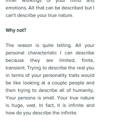
inner workings of your mind and 
emotions. All that can be described but I 
can't describe your true nature.
Why not? 
The reason is quite telling. All your 
personal characteristic I can describe 
because they are limited, finite, 
transient. Trying to describe the real you 
in terms of your personality traits would 
be like looking at a couple people and 
then trying to describe all of humanity. 
Your persona is small. Your true nature 
is huge, vast. In fact, it is infinite and 
how do you describe the infinite.