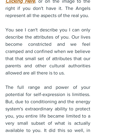
Clicking Here
, or on the image to the 
right if you don't have it. The Angels 
represent all the aspects of the real you.
You see I can't describe you I can only 
describe the attributes of you. Our lives 
become constricted and we feel 
cramped and confined when we believe 
that that small set of attributes that our 
parents and other cultural authorities 
allowed are all there is to us.
The full range and power of your 
potential for self-expression is limitless. 
But, due to conditioning and the energy 
system's extraordinary ability to protect 
you, you entire life became limited to a 
very small subset of what is actually 
available to you. It did this so well, in 