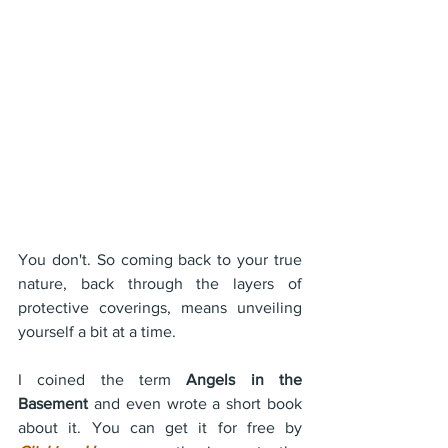
You don't. So coming back to your true 
nature, back through the layers of 
protective coverings, means unveiling 
yourself a bit at a time.
I coined the term 
Angels in the 
Basement
 and even wrote a short book 
about it. You can get it for free by 