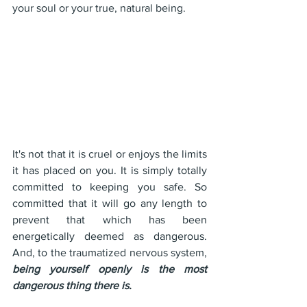
your soul or your true, natural being.
It's not that it is cruel or enjoys the limits 
it has placed on you. It is simply totally 
committed to keeping you safe. So 
committed that it will go any length to 
prevent that which has been 
energetically deemed as dangerous. 
And, to the traumatized nervous system, 
being yourself openly is the most 
dangerous thing there is.