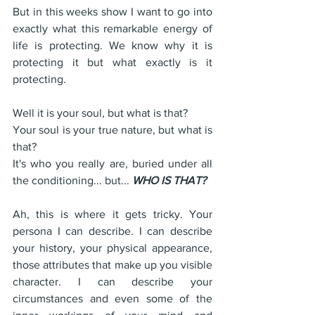
But in this weeks show I want to go into 
exactly what this remarkable energy of 
life is protecting. We know why it is 
protecting it but what exactly is it 
protecting. 
Well it is your soul, but what is that?
Your soul is your true nature, but what is 
that?
It's who you really are, buried under all 
the conditioning... but... 
WHO IS THAT?
Ah, this is where it gets tricky. Your 
persona I can describe. I can describe 
your history, your physical appearance, 
those attributes that make up you visible 
character. I can describe your 
circumstances and even some of the 