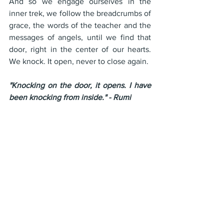
And so we engage ourselves in the 
inner trek, we follow the breadcrumbs of 
grace, the words of the teacher and the 
messages of angels, until we find that 
door, right in the center of our hearts. 
We knock. It open, never to close again. 
"Knocking on the door, it opens. I have 
been knocking from inside." - Rumi
Join us for the next episode of "OM 
School Live" every Tuesday at 12 noon 
eastern time. at 
http://youtube.com/gpwalsh
 or in the 
private facebook group 
https://facebook.com/groups/gpwalsh