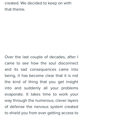
created. We decided to keep on with 
that theme.
Over the last couple of decades, after I 
came to see how the soul disconnect 
and its sad consequences came into 
being, it has become clear that it is not 
the kind of thing that you get insight 
into and suddenly all your problems 
evaporate. It takes time to work your 
way through the numerous, clever layers 
of defense the nervous system created 
to shield you from ever getting access to 