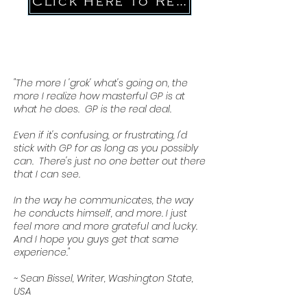
Click Here to Register
"The more I 'grok' what's going on, the
more I realize how masterful GP is at
what he does. GP is the real deal.
Even if it's confusing, or frustrating, I'd
stick with GP for as long as you possibly
can. There's just no one better out there
that I can see.
In the way he communicates, the way
he conducts himself, and more. I just
feel more and more grateful and lucky.
And I hope you guys get that same
experience."
~ Sean Bissel, Writer, Washington State,
USA