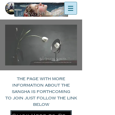
the page with more
information about the
sangha is forthcoming
to join just follow the link
below