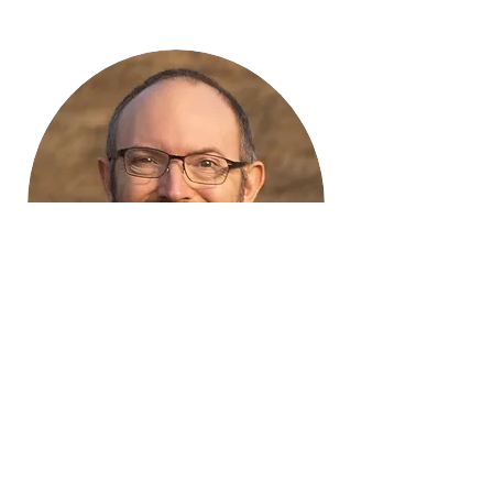
A Student Writes
© Copyright 2021 di GP Walsh Tutti i
diritti riservati