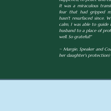
It was a miraculous trans
fear that had gripped me
hasn't resurfaced since. W
calm, I was able to guid
husband to a place of pro
well. So grateful!"
~ Margie, Speaker and Coa
her daughter's protection)