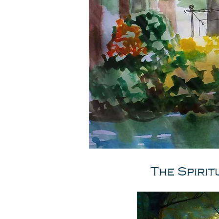
The Spirit