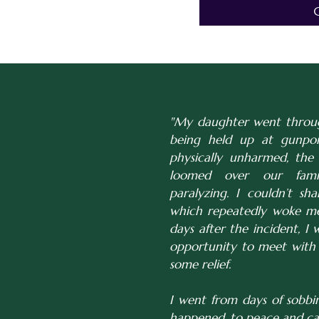
"My daughter went through
being held up at gunpoi
physically unharmed, the 
loomed over our famil
paralyzing. I couldn’t sha
which repeatedly woke me
days after the incident, I 
opportunity to meet with 
some relief.
I went from days of sobb
happened, to peace and cal