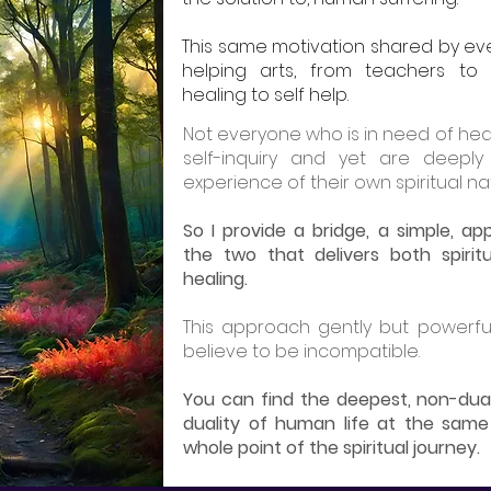
This same motivation shared by ev
helping arts, from teachers to 
healing to self help.
Not everyone who is in need of hea
self-inquiry and yet are deeply
experience of their own spiritual na
So I provide a bridge, a simple, 
the two that delivers both spirit
healing.
This approach gently but powerfu
believe to be incompatible.
You can find the deepest, non-dua
duality of human life at the same 
whole point of the spiritual journey.