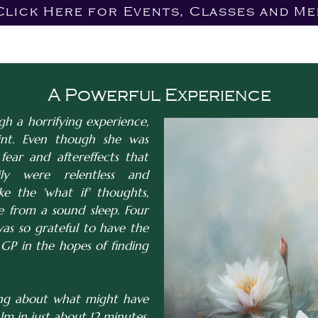
Click Here for Events, Classes and Me
A Powerful Experience
 a horrifying experience,
nt. Even though she was
fear and aftereffects that
y were relentless and
ke the 'what if' thoughts,
 from a sound sleep. Four
was so grateful to have the
GP in the hopes of finding
ing about what might have
m in just about 12 minutes.