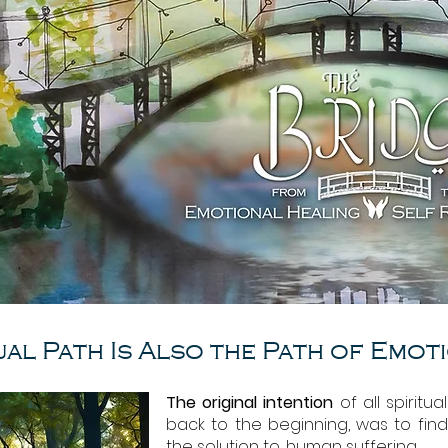
ual Path Is Also the Path of Emot
The original intention
of all spiritua
back to the beginning, was to fin
the solution to, human suffering.