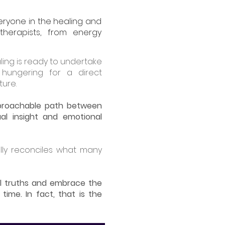
eryone in the healing and
therapists, from energy
ling is ready to undertake
 hungering for a direct
ture.
approachable path between
ual insight and emotional
lly reconciles what many
l truths and embrace the
time. In fact, that is the