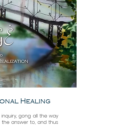
ional Healing
l inquiry, gong all the way
d the answer to, and thus