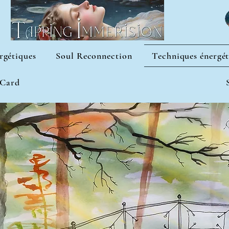
rgétiques
Soul Reconnection
Techniques énergét
 Card