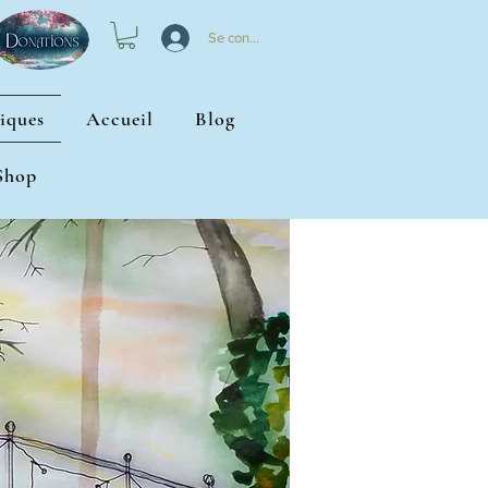
Se connecter
iques
Accueil
Blog
Shop