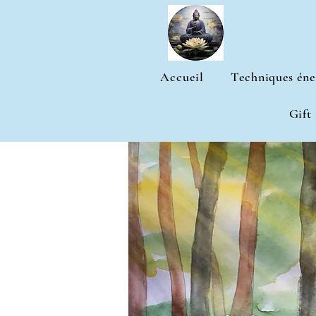
Accueil
Techniques éne
Gift