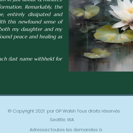
formation. Remarkably, the
, entirely dissipated and
ith this newfound sense of
e both my daughter and my
found peace and healing as
ch (last name withheld for
© Copyright 2021 par GP Walsh Tous droits réservés
Seattle, WA
Adressez toutes les demandes à