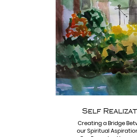
Self Realiza
Creating a Bridge Be
our Spiritual Aspirati