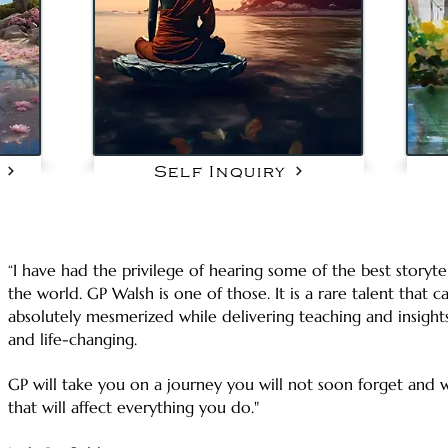
Self Inquiry
“I have had the privilege of hearing some of the best storyte
the world. GP Walsh is one of those. It is a rare talent that
absolutely mesmerized while delivering teaching and insight
and life-changing.
GP will take you on a journey you will not soon forget and w
that will affect everything you do."