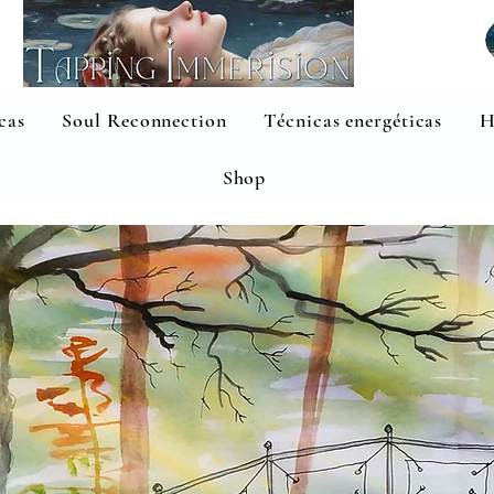
cas
Soul Reconnection
Técnicas energéticas
H
Shop