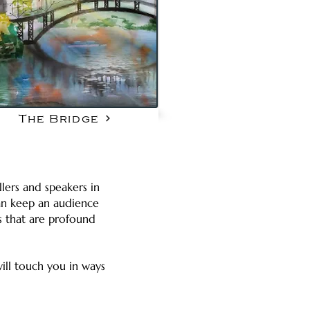
The Bridge
llers and speakers in
 can keep an audience
s that are profound
ill touch you in ways