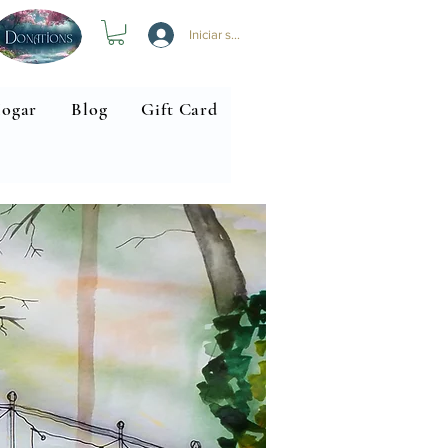
Iniciar sesión
ogar
Blog
Gift Card