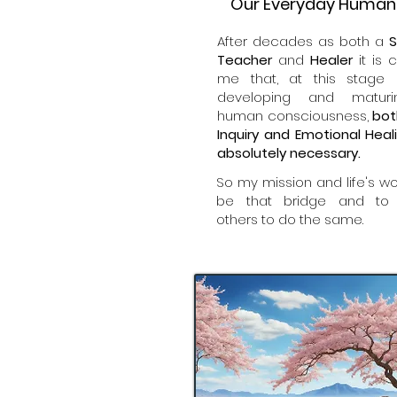
Our Everyday Human 
After decades as both a
S
Teacher
and
Healer
it is c
me that, at this stage 
developing and matur
human consciousness,
bot
Inquiry and Emotional Heal
absolutely necessary.
So my mission and life's wor
be that bridge and to
others to do the same.