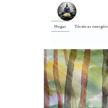
Hogar
Técnicas energéti