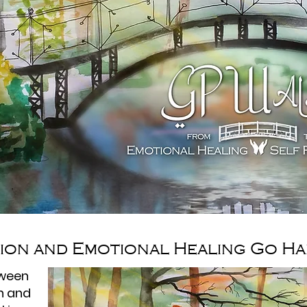
tion and Emotional Healing Go Ha
tween
on and