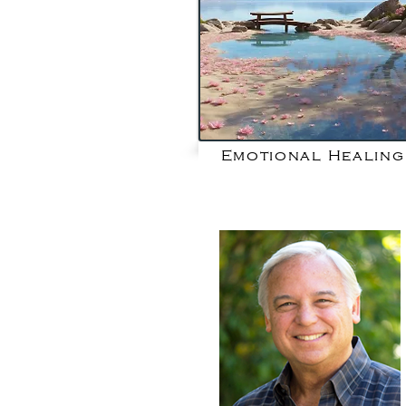
Emotional Healing