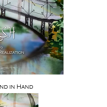
nd in Hand