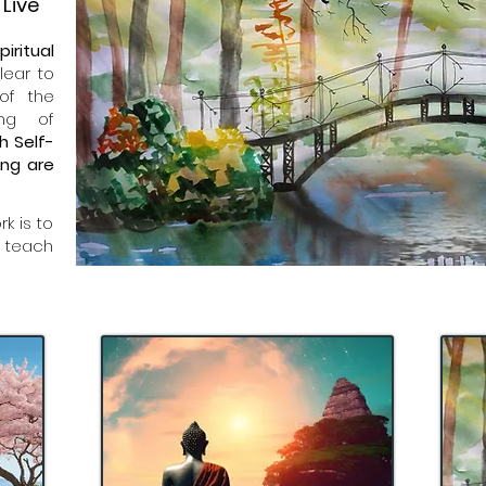
Live
piritual
lear to
of the
ing of
h Self-
ing are
k is to
 teach