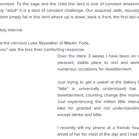
erment. To the sage and the child this land is one of constant amazeme
"adult" it is a land of constant challenge. Our acquired skills, assumpt
om simply fail in this land where up is down, back is front, the first last an
ly internal. 
ked the nervous Luke Skywalker of Master Yoda.
you" was the less than comforting response.
Over the mere 3 weeks I have been on my
pleasant, stable place to rest and wor
numerous occasions for bewilderment.
Just trying to get a sweet at the bakery 
"latte" is universally understood) ha
bewilderment, counting change (the money 
Just experiencing the million little intera
take for granted and not understandin
except danke and bitte.
I recently left my phone at a friends hou