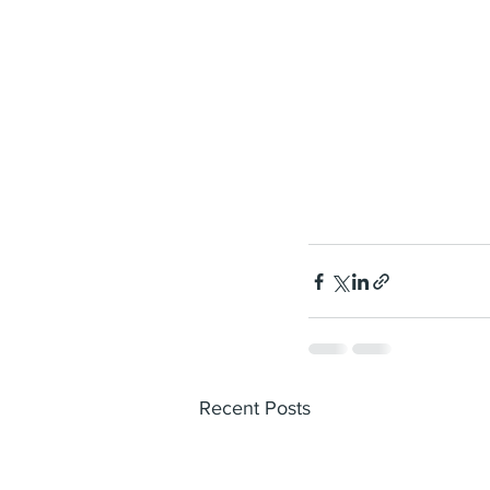
Recent Posts