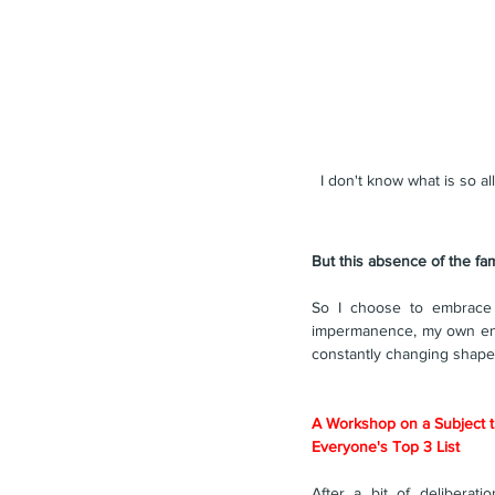
I don't know what is so al
But this absence of the fa
So I choose to embrace 
impermanence, my own entrop
constantly changing shape 
A Workshop on a Subject t
Everyone's Top 3 List
After a bit of deliberatio