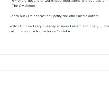
GP offers dozens of workshops, meditations and courses on his
The OM School
Check out GP's podcast on Spotify and other media outlets
Watch GP Live Every Tuesday at noon Eastern and Every Sunday
catch his hundreds of vides on Youtube.