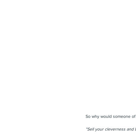
So why would someone of th
"Sell your cleverness and