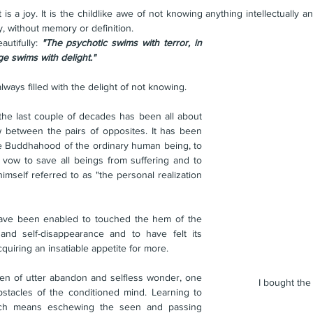
s a joy. It is the childlike awe of not knowing anything intellectually a
ly, without memory or definition.
utifully: 
"The psychotic swims with terror, in 
e swims with delight."
lways filled with the delight of not knowing. 
 the last couple of decades has been all about 
w between the pairs of opposites. It has been 
te Buddhahood of the ordinary human being, to 
 vow to save all beings from suffering and to 
self referred to as "the personal realization 
ave been enabled to touched the hem of the 
and self-disappearance and to have felt its 
quiring an insatiable appetite for more.
den of utter abandon and selfless wonder, one 
I bought th
tacles of the conditioned mind. Learning to 
ich means eschewing the seen and passing 