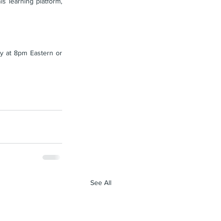
 learning platform, 
 at 8pm Eastern or 
See All