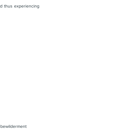
nd thus experiencing 
e bewilderment