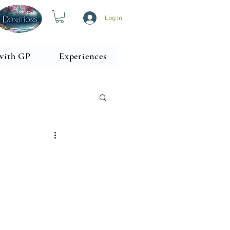
Log In
with GP
Experiences