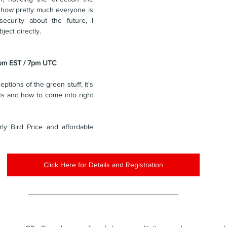
 how pretty much everyone is 
security about the future, I 
ject directly.
2pm EST / 7pm UTC
eptions of the green stuff, it's 
ts and how to come into right 
ly Bird Price and affordable 
Click Here for Details and Registration