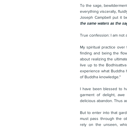
To the sage, bewilderment i
everything viscerally, fluid
Joseph Campbell put it bea
the same waters as the sag
True confession: I am not a
My spiritual practice over
finding and being the flo
about realizing the ultima
live up to the Bodhisattva
experience what Buddha him
of Buddha knowledge."
I have been blessed to h
garment of delight, awe 
delicious abandon. Thus ac
But to enter into that gar
must pass through the obs
rely on the unseen, wh