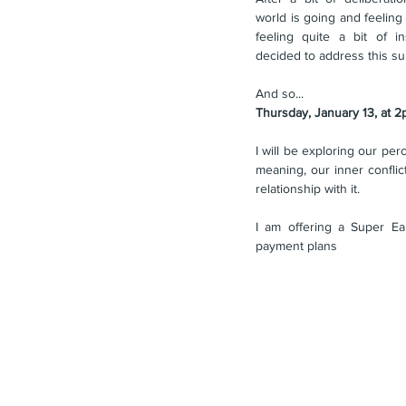
world is going and feeling
feeling quite a bit of in
decided to address this sub
And so...
Thursday, January 13, at 
I will be exploring our perc
meaning, our inner conflic
relationship with it.
I am offering a Super Ear
payment plans