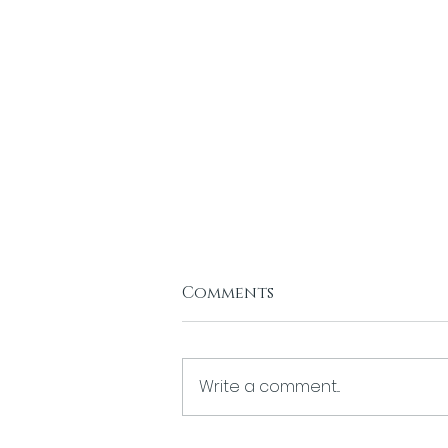
Comments
Write a comment...
The Divinity of Desire