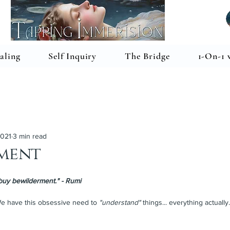
aling
Self Inquiry
The Bridge
1-On-1 
2021
3 min read
ment
buy bewilderment." - Rumi
e have this obsessive need to 
"understand"
 things... everything actually.