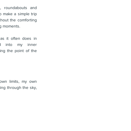
ls, roundabouts and 
o make a simple trip 
hout the comforting 
ng moments.
 it often does in 
ted into my inner 
g the point of the 
wn limits, my own 
ing through the sky, 