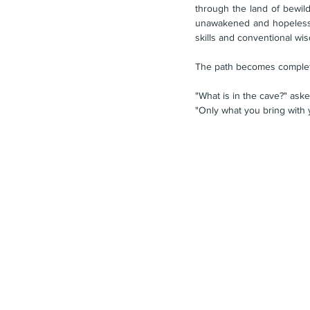
through the land of bewild
unawakened and hopelessly 
skills and conventional wisd
The path becomes complete
"What is in the cave?" as
"Only what you bring with 