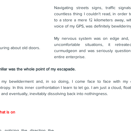
Navigating streets signs, traffic signa
countless thing I couldn't read, in order t
to a store a mere 12 kilometers away, wit
voice of my GPS, was definitely bewilderi
My nervous system was on edge and, as
uncomfortable situations, it retrea
luring about old doors.
curmudgeon and was seriously questionin
entire enterprise.
miliar was the whole point of my escapade. 
my bewilderment and, in so doing, I come face to face with my o
y. In this inner confrontation I learn to let go. I am just a cloud, float
and eventually, inevitably dissolving back into nothingness.
hat is on
n, noticing the direction the 