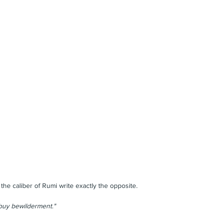
e caliber of Rumi write exactly the opposite.
 buy bewilderment."