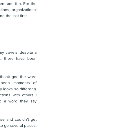
nt and fun. For the 
ions, organizational 
d the last first.
 travels, despite a 
k, there have been 
(thank god the word 
s been moments of 
looks so different). 
ctions with others I 
g a word they say 
se and couldn't get 
ahold of her for most of the day and I had to go several places. 