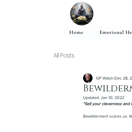
Home
Emotional He
All Posts
GP Walsh
Dec 28, 
Bewilder
Updated:
Jan 10, 2022
"Sell your cleverness and 
Bewilderment scares us. W